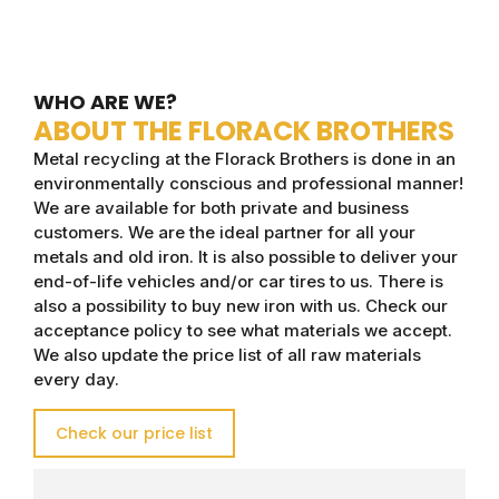
WHO ARE WE?
ABOUT THE FLORACK BROTHERS
Metal recycling at the Florack Brothers is done in an
environmentally conscious and professional manner!
We are available for both private and business
customers. We are the ideal partner for all your
metals and old iron. It is also possible to deliver your
end-of-life vehicles and/or car tires to us. There is
also a possibility to buy new iron with us. Check our
acceptance policy to see what materials we accept.
We also update the price list of all raw materials
every day.
Check our price list