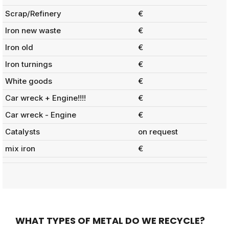
Scrap/Refinery
€
Iron new waste
€
Iron old
€
Iron turnings
€
White goods
€
Car wreck + Engine!!!!
€
Car wreck - Engine
€
Catalysts
on request
mix iron
€
WHAT TYPES OF METAL DO WE RECYCLE?