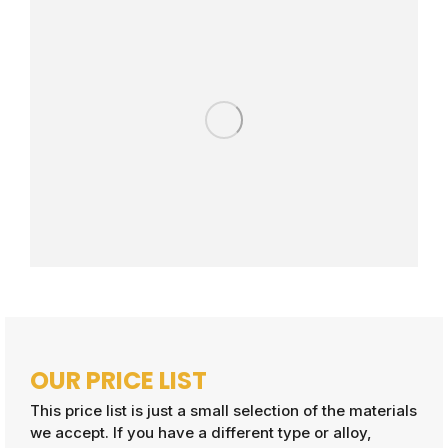
OUR PRICE LIST
This price list is just a small selection of the materials
we accept. If you have a different type or alloy,