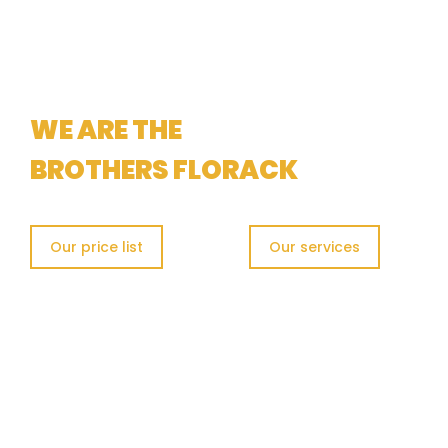
METAL RECYCLING
WE ARE THE
BROTHERS FLORACK
Our price list
Our services