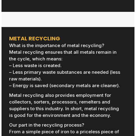
METAL RECYCLING
What is the importance of metal recycling?
Metal recycling ensures that all metals remain in
the cycle, which means:
– Less waste is created.
– Less primary waste substances are needed (less
raw materials).
– Energy is saved (secondary metals are cleaner).
Metal recycling also provides employment for
collectors, sorters, processors, remelters and
suppliers to this industry. In short, metal recycling
is good for the environment and the economy.
Our part in the recycling process?
From a simple piece of iron to a priceless piece of