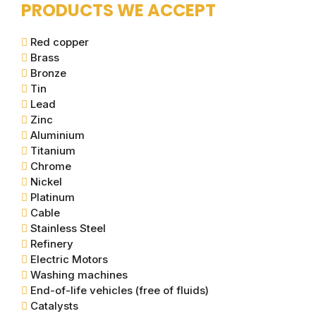
PRODUCTS WE ACCEPT
Red copper
Brass
Bronze
Tin
Lead
Zinc
Aluminium
Titanium
Chrome
Nickel
Platinum
Cable
Stainless Steel
Refinery
Electric Motors
Washing machines
End-of-life vehicles (free of fluids)
Catalysts