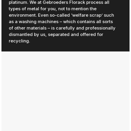
platinum. We at Gebroeders Florack process all
types of metal for you, not to mention the
environment. Even so-called ‘welfare scrap’ such
as a washing machines – which contains all sorts
of other materials – is carefully and professionally
dismantled by us, separated and offered for
recycling.