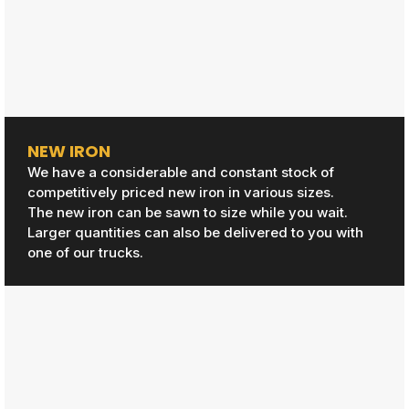
NEW IRON
We have a considerable and constant stock of
competitively priced new iron in various sizes.
The new iron can be sawn to size while you wait.
Larger quantities can also be delivered to you with
one of our trucks.