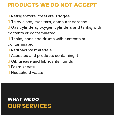
PRODUCTS WE DO NOT ACCEPT
Refrigerators, freezers, fridges
Televisions, monitors, computer screens
Gas cylinders, oxygen cylinders and tanks, with
contents or contaminated
Tanks, cans and drums with contents or
contaminated
Radioactive materials
Asbestos and products containing it
Oil, grease and lubricants liquids
Foam sheets
Household waste
WHAT WE DO
OUR SERVICES