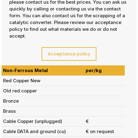
please contact us for the best prices. You can ask us
quickly by calling or contacting us via the contact
form. You can also contact us for the scrapping of a
catalytic converter. Please review our acceptance
policy to find out what materials we do or do not
accept.
Acceptance policy
Non-Ferrous Metal
per/kg
Red Copper New
Old red copper
Bronze
Brass
Cable Copper (unplugged)
€
Cable DATA and ground (cu)
€ on request