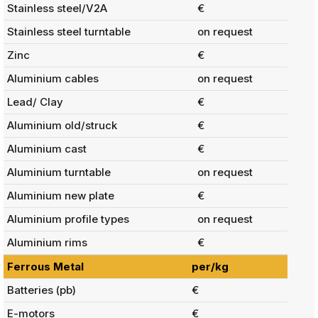
Stainless steel/V2A
€
Stainless steel turntable
on request
Zinc
€
Aluminium cables
on request
Lead/ Clay
€
Aluminium old/struck
€
Aluminium cast
€
Aluminium turntable
on request
Aluminium new plate
€
Aluminium profile types
on request
Aluminium rims
€
Ferrous Metal
per/kg
Batteries (pb)
€
E-motors
€